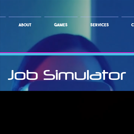
ABOUT
GAMES
SERVICES
C
Job Simulator