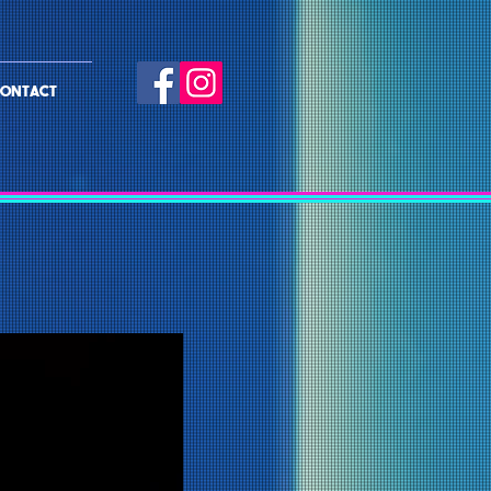
ONTACT