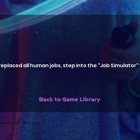
eplaced all human jobs, step into the "Job Simulator" to
Back to Game Library
reated with
Wix.com