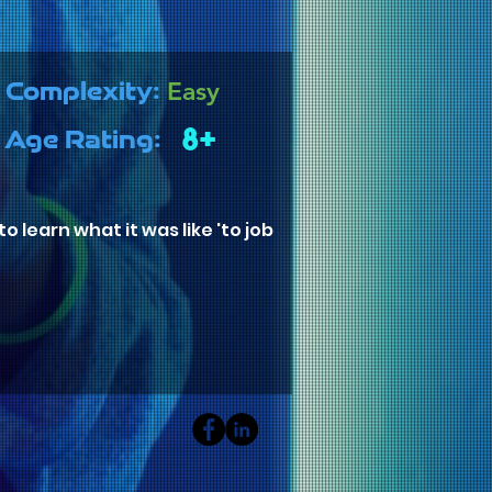
Easy
Complexity:
8+
Age Rating:
 learn what it was like 'to job