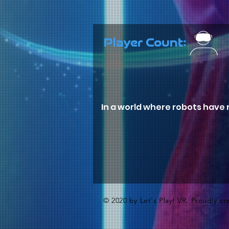
Player Count:
In a world where robots have r
© 2020 by Let's Play! VR. Proudly c