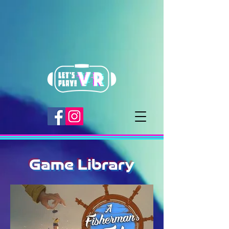
Game Library