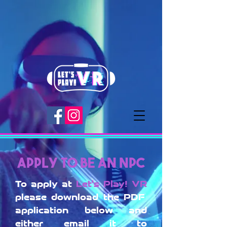
Apply to be an NPC
To apply at
Let's Play! VR
please download the PDF
application below and
either email it to