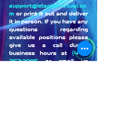
support@letsplayvirtual.co
m
or print it out and deliver
it in person. If you have any
questions regarding
available positions please
give us a call during
business hours at
(442)
257-2095
or email us
at
support@letsplayvirtual.
com
Download Application
© 2020 by Let's Play! VR. Proudly
created with
Wix.com