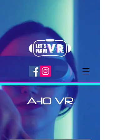
A-10 VR