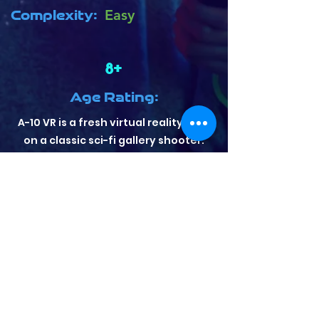
Complexity:
Easy
8+
Age Rating:
A-10 VR is a fresh virtual reality take
on a classic sci-fi gallery shooter.
Hone your sharp shooting skills in 4
game modes against a stunning
outer space landscape in this
arcade shooter meant for all skill
levels! A-10 VR has been geared
towards users trying VR for the first
time, although sharp shooters will
be able to spend hours mastering
their gun play. Fit with both global
and local leaderboards.