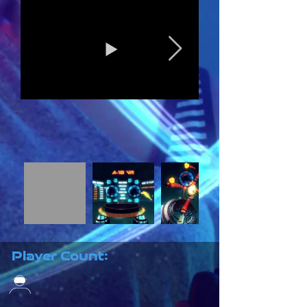
Player Count: