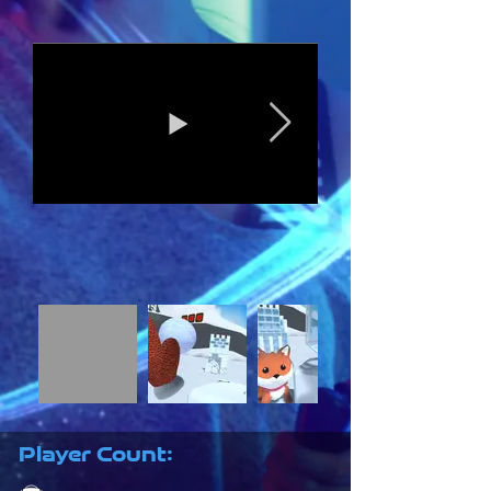
Player Count: