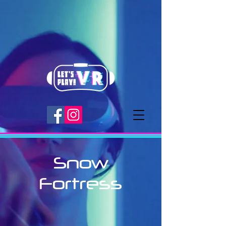
Snow
Fortress