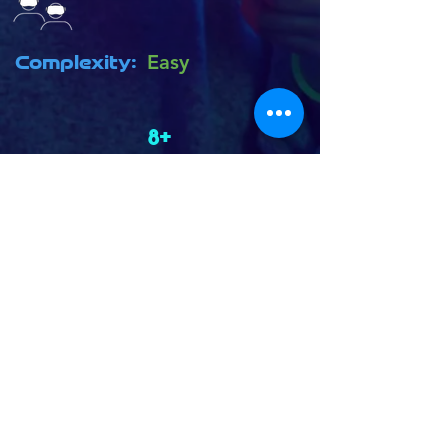
Complexity:
Easy
8+
Age Rating:
SNOWBALL FIGHT! Relive your
childhood by building the perfect
snow fort and protecting it from
getting trashed by an army of angry
snowmen! Unlock tools to protect
your fort and deliver a flurry of
snowballs at your opponents!
Back to Game Library