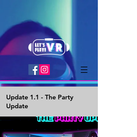
Update 1.1 - The Party
Update