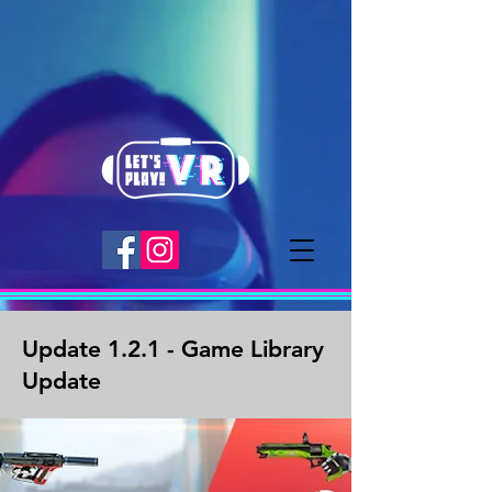
Update 1.2.1 - Game Library
Update