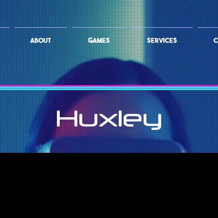
ABOUT
GAMES
SERVICES
C
Huxley