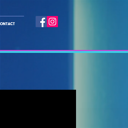
ONTACT